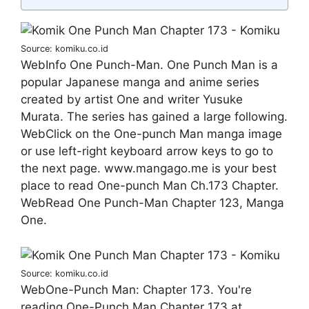
Source: komiku.co.id
WebInfo One Punch-Man. One Punch Man is a
popular Japanese manga and anime series
created by artist One and writer Yusuke
Murata. The series has gained a large following.
WebClick on the One-punch Man manga image
or use left-right keyboard arrow keys to go to
the next page. www.mangago.me is your best
place to read One-punch Man Ch.173 Chapter.
WebRead One Punch-Man Chapter 123, Manga
One.
Source: komiku.co.id
WebOne-Punch Man: Chapter 173. You're
reading One-Punch Man Chapter 173 at