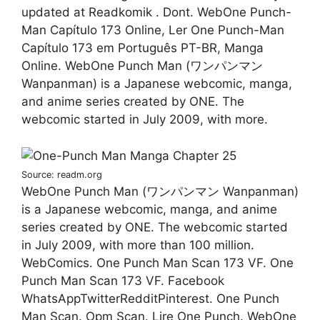
updated at Readkomik . Dont. WebOne Punch-
Man Capítulo 173 Online, Ler One Punch-Man
Capítulo 173 em Português PT-BR, Manga
Online. WebOne Punch Man (ワンパンマン
Wanpanman) is a Japanese webcomic, manga,
and anime series created by ONE. The
webcomic started in July 2009, with more.
Source: readm.org
WebOne Punch Man (ワンパンマン Wanpanman)
is a Japanese webcomic, manga, and anime
series created by ONE. The webcomic started
in July 2009, with more than 100 million.
WebComics. One Punch Man Scan 173 VF. One
Punch Man Scan 173 VF. Facebook
WhatsAppTwitterRedditPinterest. One Punch
Man Scan. Opm Scan. Lire One Punch. WebOne