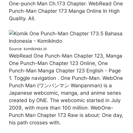
One-punch Man Ch.173 Chapter. WebRead One
Punch-Man Chapter 173 Manga Online In High
Quality. All.
Source: komikindo.id
WebRead One Punch-Man Chapter 123, Manga
One Punch-Man Chapter 123 Online, One
Punch-Man Manga Chapter 123 English - Page
1. Toggle navigation . One Punch-Man. WebOne
Punch Man (ワンパンマン Wanpanman) is a
Japanese webcomic, manga, and anime series
created by ONE. The webcomic started in July
2009, with more than 100 million. WebOne-
Punch Man Chapter 173 Raw is about: One day,
his path crosses with.