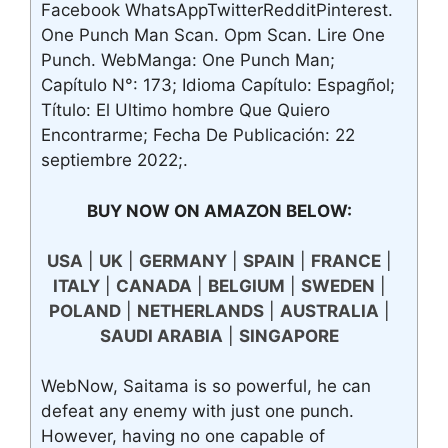
Facebook WhatsAppTwitterRedditPinterest.
One Punch Man Scan. Opm Scan. Lire One
Punch. WebManga: One Punch Man;
Capítulo N°: 173; Idioma Capítulo: Espagñol;
Título: El Ultimo hombre Que Quiero
Encontrarme; Fecha De Publicación: 22
septiembre 2022;.
BUY NOW ON AMAZON BELOW:
USA
|
UK
|
GERMANY
|
SPAIN
|
FRANCE
|
ITALY
|
CANADA
|
BELGIUM
|
SWEDEN
|
POLAND
|
NETHERLANDS
|
AUSTRALIA
|
SAUDI ARABIA
|
SINGAPORE
WebNow, Saitama is so powerful, he can
defeat any enemy with just one punch.
However, having no one capable of