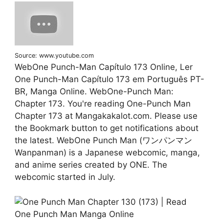
Source: www.youtube.com
WebOne Punch-Man Capítulo 173 Online, Ler
One Punch-Man Capítulo 173 em Português PT-
BR, Manga Online. WebOne-Punch Man:
Chapter 173. You're reading One-Punch Man
Chapter 173 at Mangakakalot.com. Please use
the Bookmark button to get notifications about
the latest. WebOne Punch Man (ワンパンマン
Wanpanman) is a Japanese webcomic, manga,
and anime series created by ONE. The
webcomic started in July.