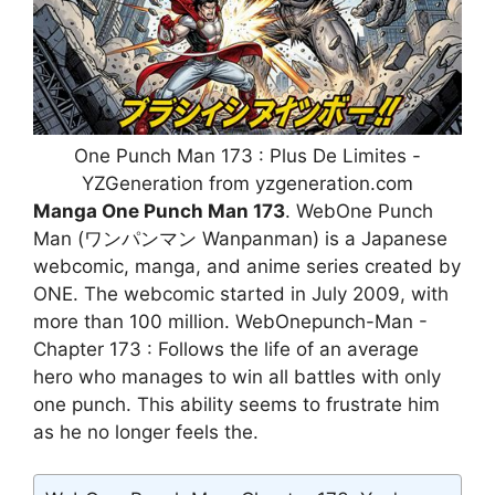
One Punch Man 173 : Plus De Limites -
YZGeneration from yzgeneration.com
Manga One Punch Man 173
. WebOne Punch
Man (ワンパンマン Wanpanman) is a Japanese
webcomic, manga, and anime series created by
ONE. The webcomic started in July 2009, with
more than 100 million. WebOnepunch-Man -
Chapter 173 : Follows the life of an average
hero who manages to win all battles with only
one punch. This ability seems to frustrate him
as he no longer feels the.