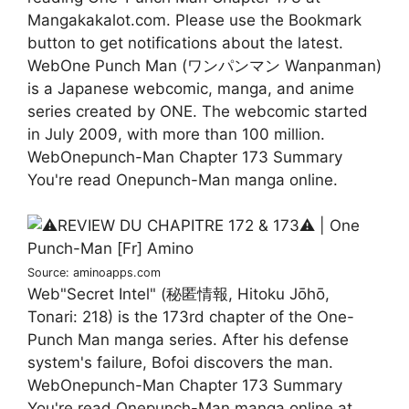
Mangakakalot.com. Please use the Bookmark
button to get notifications about the latest.
WebOne Punch Man (ワンパンマン Wanpanman)
is a Japanese webcomic, manga, and anime
series created by ONE. The webcomic started
in July 2009, with more than 100 million.
WebOnepunch-Man Chapter 173 Summary
You're read Onepunch-Man manga online.
Source: aminoapps.com
Web"Secret Intel" (秘匿情報, Hitoku Jōhō,
Tonari: 218) is the 173rd chapter of the One-
Punch Man manga series. After his defense
system's failure, Bofoi discovers the man.
WebOnepunch-Man Chapter 173 Summary
You're read Onepunch-Man manga online at