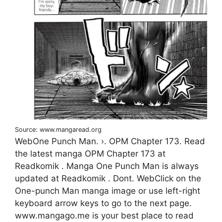
Source: www.mangaread.org
WebOne Punch Man. ›. OPM Chapter 173. Read
the latest manga OPM Chapter 173 at
Readkomik . Manga One Punch Man is always
updated at Readkomik . Dont. WebClick on the
One-punch Man manga image or use left-right
keyboard arrow keys to go to the next page.
www.mangago.me is your best place to read