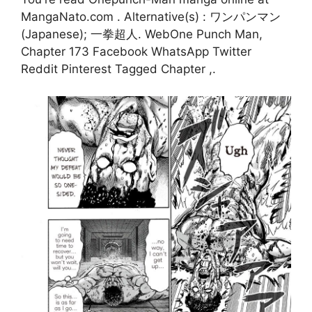
MangaNato.com . Alternative(s) : ワンパンマン
(Japanese); 一拳超人. WebOne Punch Man,
Chapter 173 Facebook WhatsApp Twitter
Reddit Pinterest Tagged Chapter ,.