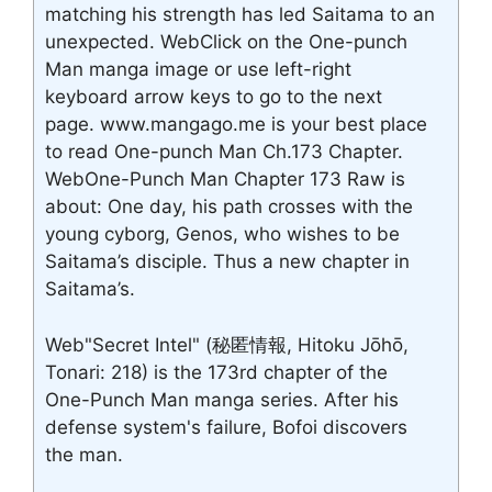
matching his strength has led Saitama to an
unexpected. WebClick on the One-punch
Man manga image or use left-right
keyboard arrow keys to go to the next
page. www.mangago.me is your best place
to read One-punch Man Ch.173 Chapter.
WebOne-Punch Man Chapter 173 Raw is
about: One day, his path crosses with the
young cyborg, Genos, who wishes to be
Saitama’s disciple. Thus a new chapter in
Saitama’s.
Web"Secret Intel" (秘匿情報, Hitoku Jōhō,
Tonari: 218) is the 173rd chapter of the
One-Punch Man manga series. After his
defense system's failure, Bofoi discovers
the man.