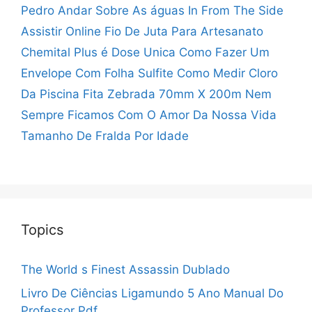
Pedro Andar Sobre As águas
In From The Side
Assistir Online
Fio De Juta Para Artesanato
Chemital Plus é Dose Unica
Como Fazer Um
Envelope Com Folha Sulfite
Como Medir Cloro
Da Piscina
Fita Zebrada 70mm X 200m
Nem
Sempre Ficamos Com O Amor Da Nossa Vida
Tamanho De Fralda Por Idade
Topics
The World s Finest Assassin Dublado
Livro De Ciências Ligamundo 5 Ano Manual Do
Professor Pdf