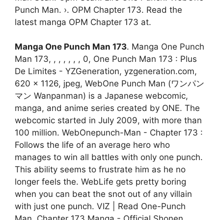
Punch Man. ›. OPM Chapter 173. Read the
latest manga OPM Chapter 173 at.
Manga One Punch Man 173
. Manga One Punch
Man 173, , , , , , , 0, One Punch Man 173 : Plus
De Limites - YZGeneration, yzgeneration.com,
620 x 1126, jpeg, WebOne Punch Man (ワンパン
マン Wanpanman) is a Japanese webcomic,
manga, and anime series created by ONE. The
webcomic started in July 2009, with more than
100 million. WebOnepunch-Man - Chapter 173 :
Follows the life of an average hero who
manages to win all battles with only one punch.
This ability seems to frustrate him as he no
longer feels the. WebLife gets pretty boring
when you can beat the snot out of any villain
with just one punch. VIZ | Read One-Punch
Man, Chapter 173 Manga - Official Shonen