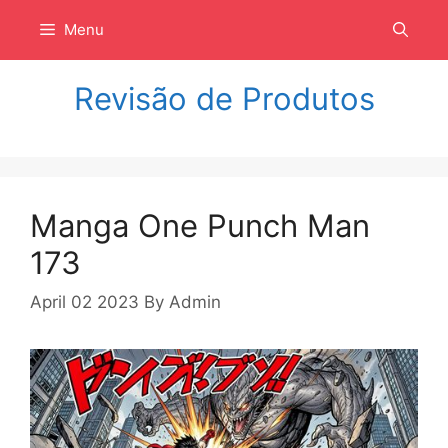
Langsung
Menu
ke
isi
Revisão de Produtos
Manga One Punch Man
173
April 02 2023
By
Admin