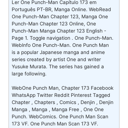
Ler One Punch-Man Capítulo 173 em
Português PT-BR, Manga Online. WebRead
One Punch-Man Chapter 123, Manga One
Punch-Man Chapter 123 Online, One
Punch-Man Manga Chapter 123 English -
Page 1. Toggle navigation . One Punch-Man.
WebInfo One Punch-Man. One Punch Man
is a popular Japanese manga and anime
series created by artist One and writer
Yusuke Murata. The series has gained a
large following.
WebOne Punch Man, Chapter 173 Facebook
WhatsApp Twitter Reddit Pinterest Tagged
Chapter , Chapters , Comics , Denjin , Denjin
Manga , Manga , Manga Free , One One
Punch. WebComics. One Punch Man Scan
173 VF. One Punch Man Scan 173 VF.