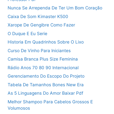
Nunca Se Arrependa De Ter Um Bom Coração
Caixa De Som Kimaster K500
Xarope De Gengibre Como Fazer
O Duque E Eu Serie
Historia Em Quadrinhos Sobre O Lixo
Curso De Vinho Para Iniciantes
Camisa Branca Plus Size Feminina
Rádio Anos 70 80 90 Internacional
Gerenciamento Do Escopo Do Projeto
Tabela De Tamanhos Bones New Era
As 5 Linguagens Do Amor Baixar Pdf
Melhor Shampoo Para Cabelos Grossos E
Volumosos