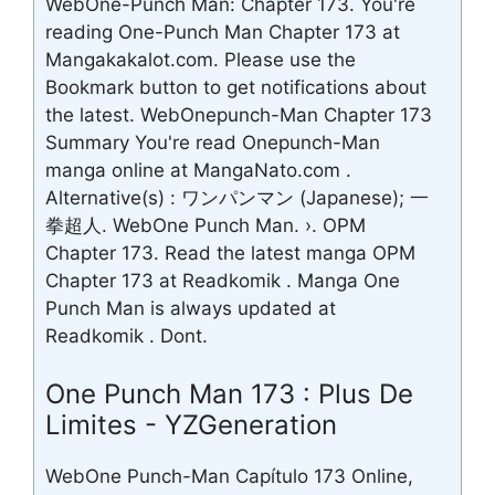
WebOne-Punch Man: Chapter 173. You're
reading One-Punch Man Chapter 173 at
Mangakakalot.com. Please use the
Bookmark button to get notifications about
the latest. WebOnepunch-Man Chapter 173
Summary You're read Onepunch-Man
manga online at MangaNato.com .
Alternative(s) : ワンパンマン (Japanese); 一
拳超人. WebOne Punch Man. ›. OPM
Chapter 173. Read the latest manga OPM
Chapter 173 at Readkomik . Manga One
Punch Man is always updated at
Readkomik . Dont.
One Punch Man 173 : Plus De
Limites - YZGeneration
WebOne Punch-Man Capítulo 173 Online,