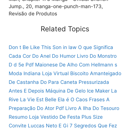
Jump., 20, manga-one-punch-man-173,
Revisão de Produtos
Related Topics
Don t Be Like This Son in law
O que Significa
Cada Cor Do Anel Do Humor
Livro Do Monstro
D d 5e Pdf
Maionese De Alho Com Hellmann s
Moda Indiana Loja Virtual
Biscoito Amanteigado
De Castanha Do Para
Caneta Pressurizada
Antes E Depois
Máquina De Gelo Ice Maker
La
Rive La Vie Est Belle
Ela é O Caos Frases
A
Preparação Do Ator Pdf
Livro A Ilha Do Tesouro
Resumo
Loja Vestido De Festa Plus Size
Convite Luccas Neto E Gi
7 Segredos Que Fez