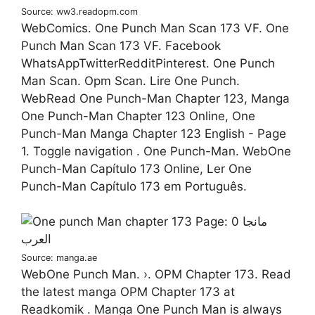
Source: ww3.readopm.com
WebComics. One Punch Man Scan 173 VF. One
Punch Man Scan 173 VF. Facebook
WhatsAppTwitterRedditPinterest. One Punch
Man Scan. Opm Scan. Lire One Punch.
WebRead One Punch-Man Chapter 123, Manga
One Punch-Man Chapter 123 Online, One
Punch-Man Manga Chapter 123 English - Page
1. Toggle navigation . One Punch-Man. WebOne
Punch-Man Capítulo 173 Online, Ler One
Punch-Man Capítulo 173 em Português.
Source: manga.ae
WebOne Punch Man. ›. OPM Chapter 173. Read
the latest manga OPM Chapter 173 at
Readkomik . Manga One Punch Man is always